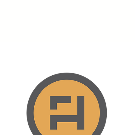
Home
About
Offerings
Plans & Pricing
Services