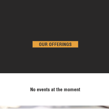
utility costs, no long-term commitment, no hassle.
From the comfort of our lounge, the privacy of our locked offices
to the flexibility of our shared coworking and small or large
meeting spaces, we empower our members to work the way the
want, when they want.
OUR OFFERINGS
No events at the moment