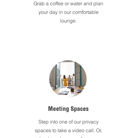
Grab a coffee or water and plan
your day in our comfortable
lounge.
Meeting Spaces
Step into one of our privacy
spaces to take a video call. Or,