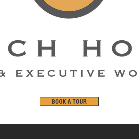
BOOK A TOUR