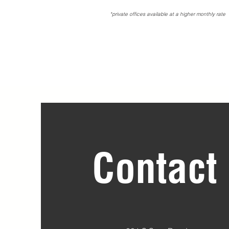
*private offices available at a higher monthly rate
Contact