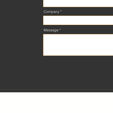
Company
Message