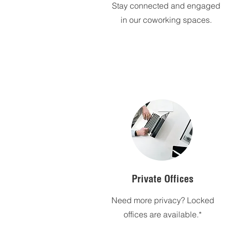
Stay connected and engaged
in our coworking spaces.
Private Offices
Need more privacy? Locked
offices are available.*