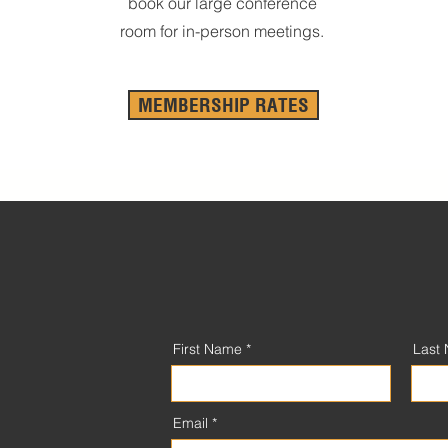
book our large conference
room for in-person meetings.
MEMBERSHIP RATES
First Name
Last
Email