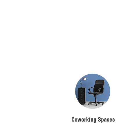
Coworking Spaces