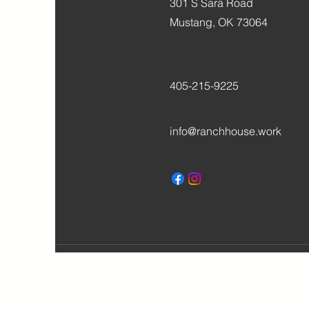
301 S Sara Road
Mustang, OK 73064
405-215-9225
info@ranchhouse.work