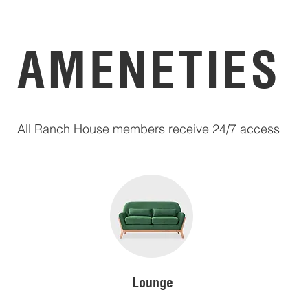
AMENETIES
All Ranch House members receive 24/7 access
Lounge