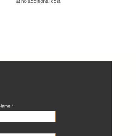
at no additional cost.
 Name