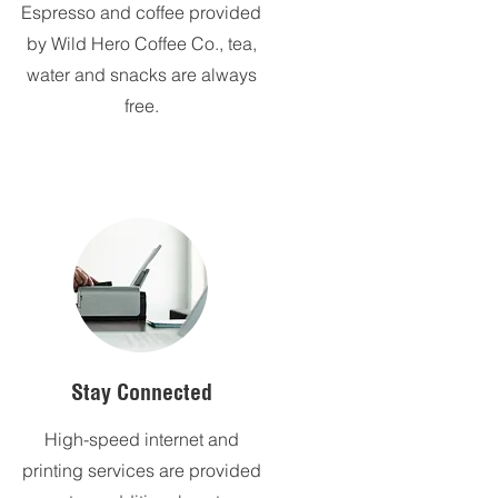
Espresso and coffee provided
by Wild Hero Coffee Co., tea,
water and snacks are always
free.
Stay Connected
High-speed internet and
printing services are provided