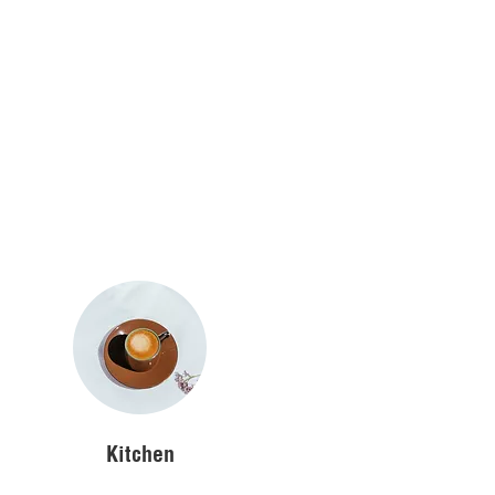
Kitchen