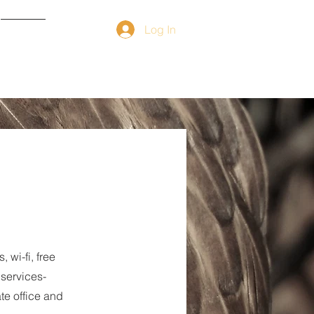
Log In
Contact
wi-fi, free
 services-
te office and