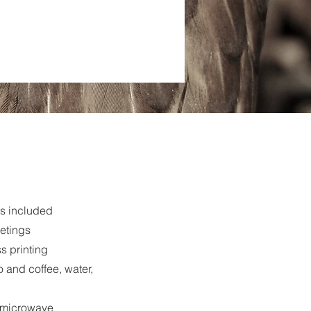
s included
eetings
s printing
 and coffee, water,
d microwave