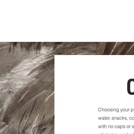
RANCH
HOUSE
WORKSPACE
Choosing your pl
water, snacks, c
with no caps or a