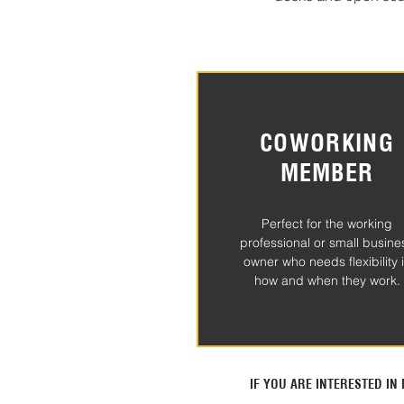
COWORKING
MEMBER
Perfect for the working
professional or small busine
owner who needs flexibility 
how and when they work.
IF YOU ARE INTERESTED I