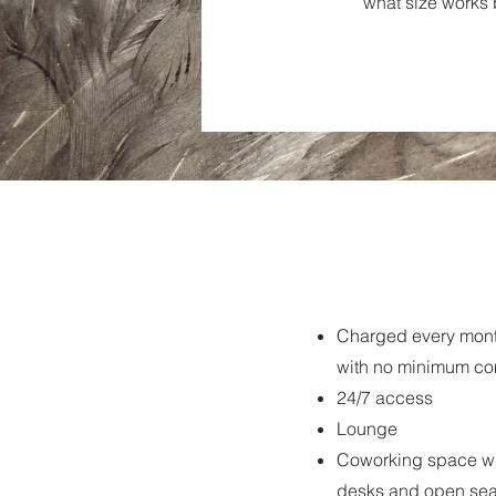
what size works b
Charged every mont
with no minimum c
24/7 access
Lounge
Coworking space wi
desks and open sea