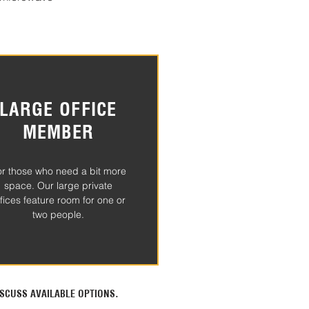
LARGE OFFICE
MEMBER
or those who need a bit more
space. Our large private
ffices feature room for one or
two people.
SCUSS AVAILABLE OPTIONS.