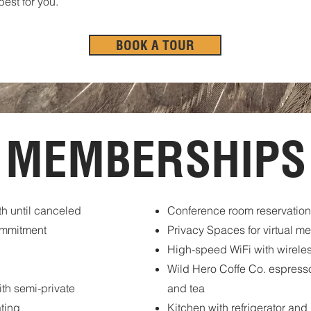
est for you.
BOOK A TOUR
MEMBERSHIPS
h until canceled
Conference room reservation
ommitment
Privacy Spaces for virtual m
High-speed WiFi with wireles
Wild Hero Coffe Co. espresso
th semi-private
and tea
ting
Kitchen with refrigerator an