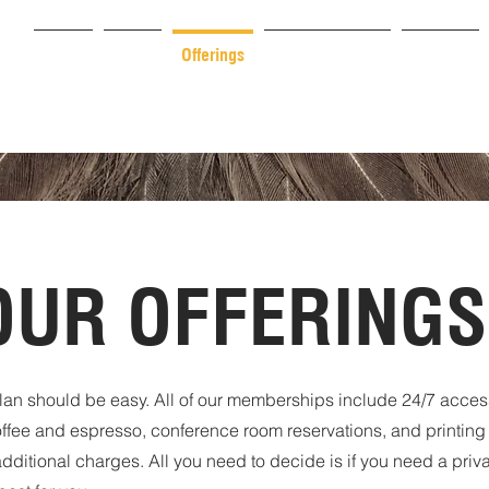
Home
About
Offerings
Plans & Pricing
Services
OUR OFFERINGS
an should be easy. All of our memberships include 24/7 access, 
offee and espresso, conference room reservations, and printing
dditional charges. All you need to decide is if you need a priva