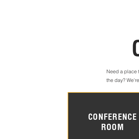
Need a place t
the day? We're
CONFERENCE
ROOM