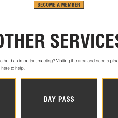
BECOME A MEMBER
OTHER SERVICE
o hold an important meeting? Visiting the area and need a plac
 here to help.
DAY PASS