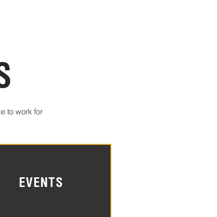
S
e to work for
EVENTS