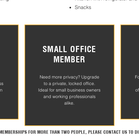
Snacks
SMALL OFFICE
MEMBER
Need more privacy? Upgrade
F
ss
to a private, locked office.
in
Ideal for small business owners
o
and working professionals
alike.
N MEMBERSHIPS FOR MORE THAN TWO PEOPLE, PLEASE CONTACT US TO DI