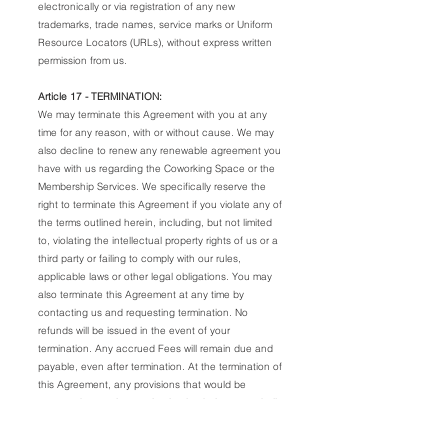
electronically or via registration of any new
trademarks, trade names, service marks or Uniform
Resource Locators (URLs), without express written
permission from us.
Article 17 - TERMINATION:
We may terminate this Agreement with you at any
time for any reason, with or without cause. We may
also decline to renew any renewable agreement you
have with us regarding the Coworking Space or the
Membership Services. We specifically reserve the
right to terminate this Agreement if you violate any of
the terms outlined herein, including, but not limited
to, violating the intellectual property rights of us or a
third party or failing to comply with our rules,
applicable laws or other legal obligations. You may
also terminate this Agreement at any time by
contacting us and requesting termination. No
refunds will be issued in the event of your
termination. Any accrued Fees will remain due and
payable, even after termination. At the termination of
this Agreement, any provisions that would be
expected to survive termination by their nature shall
remain in full force and effect.