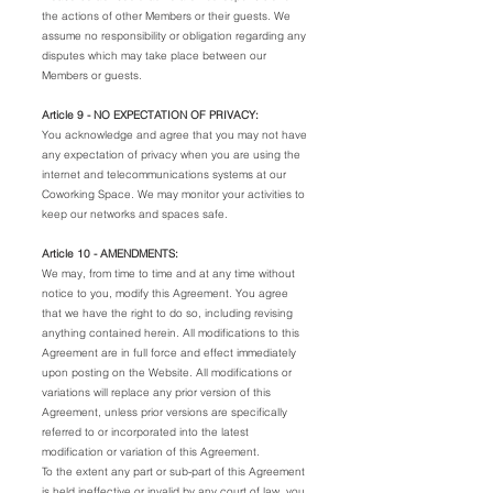
the actions of other Members or their guests. We
assume no responsibility or obligation regarding any
disputes which may take place between our
Members or guests.
Article 9 - NO EXPECTATION OF PRIVACY:
You acknowledge and agree that you may not have
any expectation of privacy when you are using the
internet and telecommunications systems at our
Coworking Space. We may monitor your activities to
keep our networks and spaces safe.
Article 10 - AMENDMENTS:
We may, from time to time and at any time without
notice to you, modify this Agreement. You agree
that we have the right to do so, including revising
anything contained herein. All modifications to this
Agreement are in full force and effect immediately
upon posting on the Website. All modifications or
variations will replace any prior version of this
Agreement, unless prior versions are specifically
referred to or incorporated into the latest
modification or variation of this Agreement.
To the extent any part or sub-part of this Agreement
is held ineffective or invalid by any court of law, you