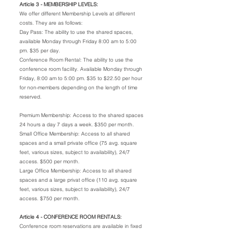
Article 3 - MEMBERSHIP LEVELS:
We offer different Membership Levels at different
costs. They are as follows:
Day Pass: The ability to use the shared spaces,
available Monday through Friday 8:00 am to 5:00
pm. $35 per day.
Conference Room Rental: The ability to use the
conference room facility. Available Monday through
Friday, 8:00 am to 5:00 pm. $35 to $22.50 per hour
for non-members depending on the length of time
reserved.
Premium Membership: Access to the shared spaces
24 hours a day 7 days a week. $350 per month.
Small Office Membership: Access to all shared
spaces and a small private office (75 avg. square
feet, various sizes, subject to availability), 24/7
access. $500 per month.
Large Office Membership: Access to all shared
spaces and a large privat office (110 avg. square
feet, various sizes, subject to availability), 24/7
access. $750 per month.
Article 4 - CONFERENCE ROOM RENTALS:
Conference room reservations are available in fixed