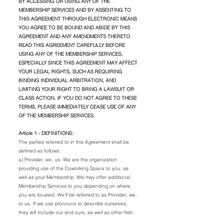
BY ACCESSING OR USING ANY OF THE
MEMBERSHIP SERVICES AND BY ASSENTING TO
THIS AGREEMENT THROUGH ELECTRONIC MEANS
YOU AGREE TO BE BOUND AND ABIDE BY THIS
AGREEMENT AND ANY AMENDMENTS THERETO.
READ THIS AGREEMENT CAREFULLY BEFORE
USING ANY OF THE MEMBERSHIP SERVICES,
ESPECIALLY SINCE THIS AGREEMENT MAY AFFECT
YOUR LEGAL RIGHTS, SUCH AS REQUIRING
BINDING INDIVIDUAL ARBITRATION, AND
LIMITING YOUR RIGHT TO BRING A LAWSUIT OR
CLASS ACTION. IF YOU DO NOT AGREE TO THESE
TERMS, PLEASE IMMEDIATELY CEASE USE OF ANY
OF THE MEMBERSHIP SERVICES.
Article 1 - DEFINITIONS:
The parties referred to in this Agreement shall be
defined as follows:
a) Provider, we, us: We are the organization
providing use of the Coworking Space to you, as
well as your Membership. We may offer additional
Membership Services to you depending on where
you are located. We'll be referred to as Provider, we,
or us. If we use pronouns to describe ourselves,
they will include our and ours, as well as other first-