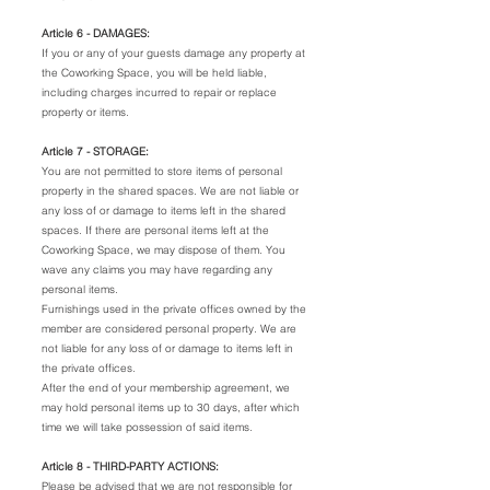
Article 6 - DAMAGES:
If you or any of your guests damage any property at
the Coworking Space, you will be held liable,
including charges incurred to repair or replace
property or items.
Article 7 - STORAGE:
You are not permitted to store items of personal
property in the shared spaces. We are not liable or
any loss of or damage to items left in the shared
spaces. If there are personal items left at the
Coworking Space, we may dispose of them. You
wave any claims you may have regarding any
personal items.
Furnishings used in the private offices owned by the
member are considered personal property. We are
not liable for any loss of or damage to items left in
the private offices.
After the end of your membership agreement, we
may hold personal items up to 30 days, after which
time we will take possession of said items.
Article 8 - THIRD-PARTY ACTIONS:
Please be advised that we are not responsible for