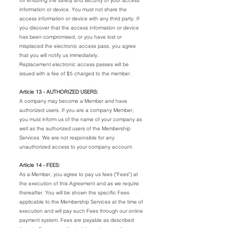
for ensuring the safety and security of your access
information or device. You must not share the
access information or device with any third party. If
you discover that the access information or device
has been compromised, or you have lost or
misplaced the electronic access pass, you agree
that you will notify us immediately.
Replacement electronic access passes will be
issued with a fee of $5 charged to the member.
Article 13 - AUTHORIZED USERS:
A company may become a Member and have
authorized users. If you are a company Member,
you must inform us of the name of your company as
well as the authorized users of the Membership
Services. We are not responsible for any
unauthorized access to your company account.
Article 14 - FEES:
As a Member, you agree to pay us fees ("Fees") at
the execution of this Agreement and as we require
thereafter. You will be shown the specific Fees
applicable to the Membership Services at the time of
execution and will pay such Fees through our online
payment system. Fees are payable as described