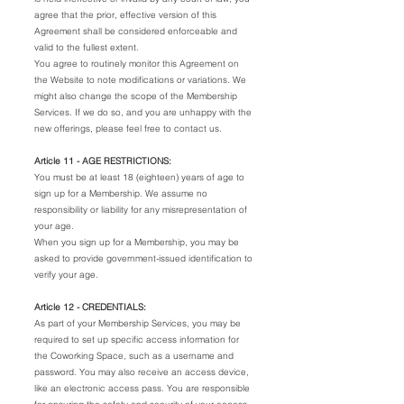
agree that the prior, effective version of this
Agreement shall be considered enforceable and
valid to the fullest extent.
You agree to routinely monitor this Agreement on
the Website to note modifications or variations. We
might also change the scope of the Membership
Services. If we do so, and you are unhappy with the
new offerings, please feel free to contact us.
Article 11 - AGE RESTRICTIONS:
You must be at least 18 (eighteen) years of age to
sign up for a Membership. We assume no
responsibility or liability for any misrepresentation of
your age.
When you sign up for a Membership, you may be
asked to provide government-issued identification to
verify your age.
Article 12 - CREDENTIALS:
As part of your Membership Services, you may be
required to set up specific access information for
the Coworking Space, such as a username and
password. You may also receive an access device,
like an electronic access pass. You are responsible