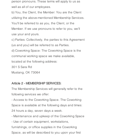
person pronouns. These terms will apply to us as
well as all of our employees.
b) You, the Client, the Member: You are the Client
utilizing the above-mentioned Membership Services.
You'll be referred to as you, the Client, or the
Member. If we use pronouns to refer to you, we'll
use your and yours.
c) Parties: Collectively, the parties to this Agreement
(us and you) will be referred to as Parties.
d) Coworking Space: The Coworking Space is the
communal working space we make available,
located at the following address:
301 S Sara Rd
Mustang, OK 73064
Article 2 - MEMBERSHIP SERVICES:
The Membership Services will generally refer to the
following services we offer:
- Access to the Coworking Space. The Coworking
Space is available at the following days and times:
24 hours a day, seven days a week.
- Maintenance and upkeep of the Coworking Space
- Use of certain equipment, workstations,
furnishings, or office supplies in the Coworking
Space, as will be described to you upon your first