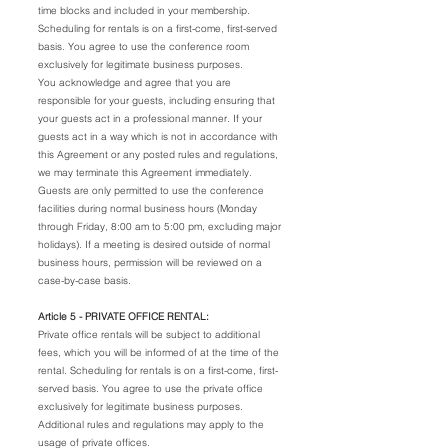
time blocks and included in your membership.
Scheduling for rentals is on a first-come, first-served
basis. You agree to use the conference room
exclusively for legitimate business purposes.
You acknowledge and agree that you are
responsible for your guests, including ensuring that
your guests act in a professional manner. If your
guests act in a way which is not in accordance with
this Agreement or any posted rules and regulations,
we may terminate this Agreement immediately.
Guests are only permitted to use the conference
facilities during normal business hours (Monday
through Friday, 8:00 am to 5:00 pm, excluding major
holidays). If a meeting is desired outside of normal
business hours, permission will be reviewed on a
case-by-case basis.
Article 5 - PRIVATE OFFICE RENTAL:
Private office rentals will be subject to additional
fees, which you will be informed of at the time of the
rental. Scheduling for rentals is on a first-come, first-
served basis. You agree to use the private office
exclusively for legitimate business purposes.
Additional rules and regulations may apply to the
usage of private offices.