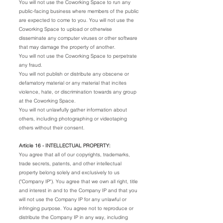
You will not use the Coworking Space to run any
public-facing business where members of the public
are expected to come to you. You will not use the
Coworking Space to upload or otherwise
disseminate any computer viruses or other software
that may damage the property of another.
You will not use the Coworking Space to perpetrate
any fraud.
You will not publish or distribute any obscene or
defamatory material or any material that incites
violence, hate, or discrimination towards any group
at the Coworking Space.
You will not unlawfully gather information about
others, including photographing or videotaping
others without their consent.
Article 16 - INTELLECTUAL PROPERTY:
You agree that all of our copyrights, trademarks,
trade secrets, patents, and other intellectual
property belong solely and exclusively to us
("Company IP"). You agree that we own all right, title
and interest in and to the Company IP and that you
will not use the Company IP for any unlawful or
infringing purpose. You agree not to reproduce or
distribute the Company IP in any way, including