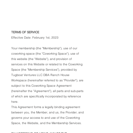
RANCH HOUSE
WORKSPACE
TERMS OF SERVICE
Effective Date: February 1st, 2023
Your membership (the "Membership"), use of our
coworking space (the "Coworking Space"), use of
this website (the "Website"), and provision of
services on this Website or related to the Coworking
Space (the "Membership Services"), provided by
Tugboat Ventures LLC DBA Ranch House
Workspace (hereinafter referred to as "Provider"), are
subject to this Coworking Space Agreement
(hereinafter the "Agreement"), all parts and sub-parts
of which are specifically incorporated by reference
here.
This Agreement forms a legally binding agreement
between you, the Member, and us, the Provider, and
governs your access to and use of the Coworking
Space, the Website, and the Membership Services.