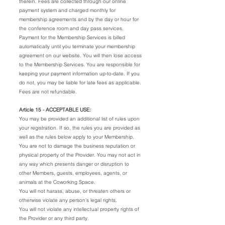
therein. Fees are collected through our online
payment system and charged monthly for
membership agreements and by the day or hour for
the conference room and day pass services.
Payment for the Membership Services is billed
automatically until you terminate your membership
agreement on our website. You will then lose access
to the Membership Services. You are responsible for
keeping your payment information up-to-date. If you
do not, you may be liable for late fees as applicable.
Fees are not refundable.
Article 15 - ACCEPTABLE USE:
You may be provided an additional list of rules upon
your registration. If so, the rules you are provided as
well as the rules below apply to your Membership.
You are not to damage the business reputation or
physical property of the Provider. You may not act in
any way which presents danger or disruption to
other Members, guests, employees, agents, or
animals at the Coworking Space.
You will not harass, abuse, or threaten others or
otherwise violate any person's legal rights.
You will not violate any intellectual property rights of
the Provider or any third party.