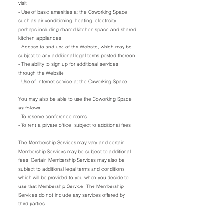
visit
- Use of basic amenities at the Coworking Space,
such as air conditioning, heating, electricity,
perhaps including shared kitchen space and shared
kitchen appliances
- Access to and use of the Website, which may be
subject to any additional legal terms posted thereon
- The ability to sign up for additional services
through the Website
- Use of Internet service at the Coworking Space
You may also be able to use the Coworking Space
as follows:
- To reserve conference rooms
- To rent a private office, subject to additional fees
The Membership Services may vary and certain
Membership Services may be subject to additional
fees. Certain Membership Services may also be
subject to additional legal terms and conditions,
which will be provided to you when you decide to
use that Membership Service. The Membership
Services do not include any services offered by
third-parties.