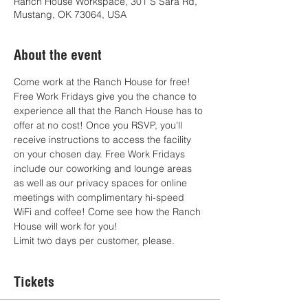
Ranch House Workspace, 301 S Sara Rd,
Mustang, OK 73064, USA
About the event
Come work at the Ranch House for free! 
Free Work Fridays give you the chance to 
experience all that the Ranch House has to 
offer at no cost! Once you RSVP, you'll 
receive instructions to access the facility 
on your chosen day. Free Work Fridays 
include our coworking and lounge areas 
as well as our privacy spaces for online 
meetings with complimentary hi-speed 
WiFi and coffee! Come see how the Ranch 
House will work for you!
Limit two days per customer, please.
Tickets