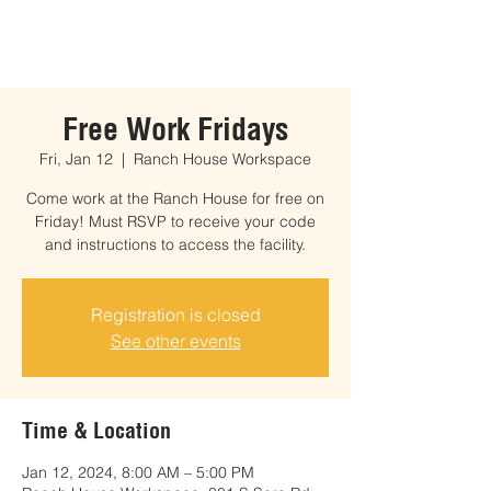
RANCH HOUSE
WORKSPACE
Free Work Fridays
Fri, Jan 12
  |  
Ranch House Workspace
Come work at the Ranch House for free on
Friday! Must RSVP to receive your code
and instructions to access the facility.
Registration is closed
See other events
Time & Location
Jan 12, 2024, 8:00 AM – 5:00 PM