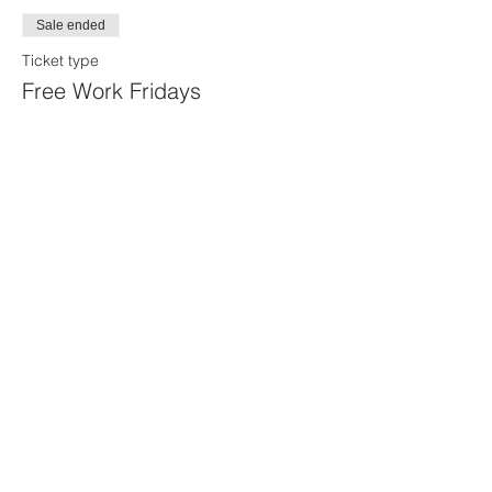
Sale ended
Ticket type
Free Work Fridays
More info
Price
$0.00
Share this event