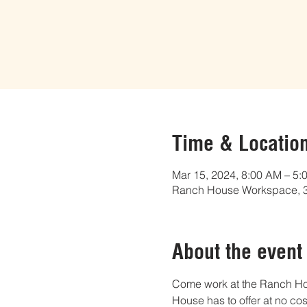
Time & Locatio
Mar 15, 2024, 8:00 AM – 5:
Ranch House Workspace, 3
About the event
Come work at the Ranch Hous
House has to offer at no cos