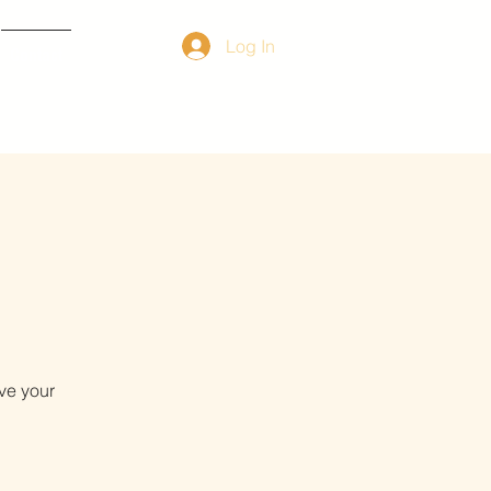
Log In
Contact
ve your