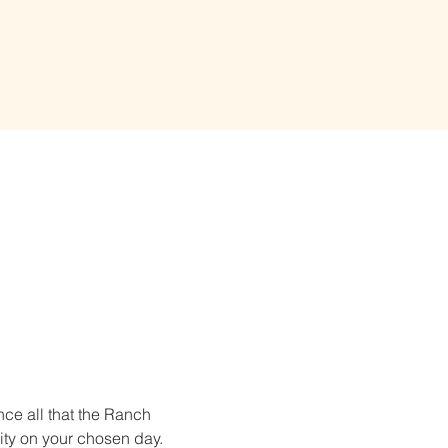
ce all that the Ranch 
ity on your chosen day. 