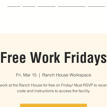
Home
About
Offerings
Plans & Pricing
Services
Free Work Fridays
Fri, Mar 15
  |  
Ranch House Workspace
ork at the Ranch House for free on Friday! Must RSVP to recei
code and instructions to access the facility.