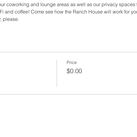
ur coworking and lounge areas as well as our privacy spaces f
i and coffee! Come see how the Ranch House will work for yo
, please.
Price
$0.00