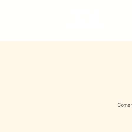
RANCH
HOUSE
WORKSPACE
Come w