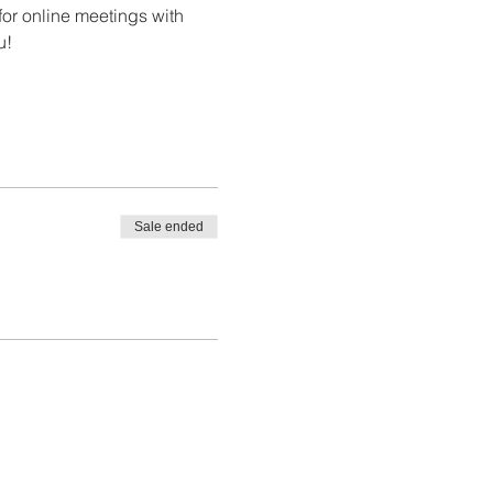
or online meetings with 
u!
Sale ended