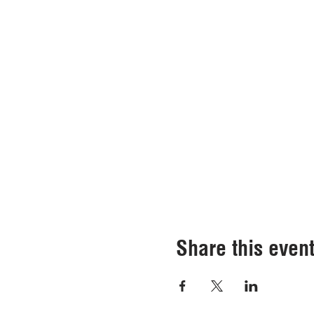
Share this even