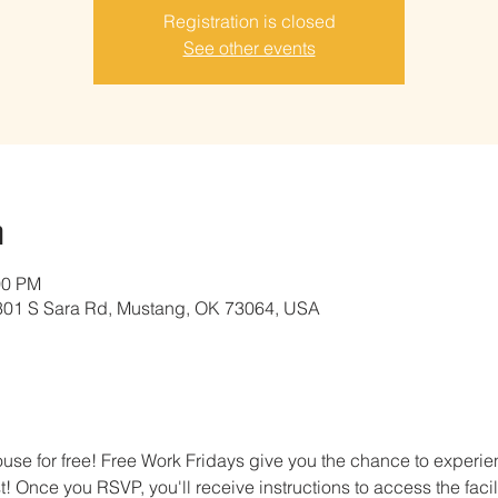
Registration is closed
See other events
n
00 PM
01 S Sara Rd, Mustang, OK 73064, USA
e for free! Free Work Fridays give you the chance to experien
t! Once you RSVP, you'll receive instructions to access the facil