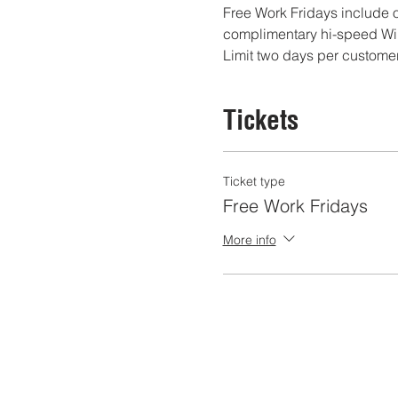
Free Work Fridays include o
complimentary hi-speed WiF
Limit two days per customer
Tickets
Ticket type
Free Work Fridays
More info